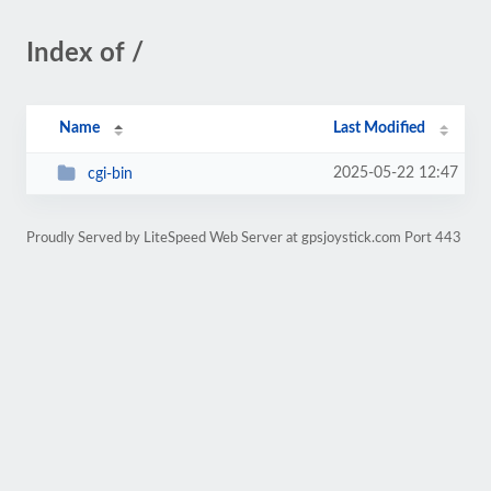
Index of /
Name
Last Modified
2025-05-22 12:47
cgi-bin
Proudly Served by LiteSpeed Web Server at gpsjoystick.com Port 443